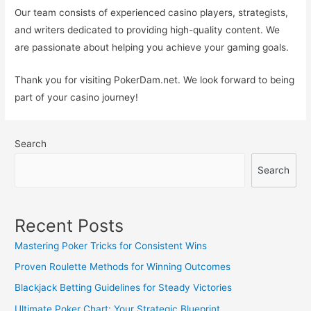
Our team consists of experienced casino players, strategists,
and writers dedicated to providing high-quality content. We
are passionate about helping you achieve your gaming goals.
Thank you for visiting PokerDam.net. We look forward to being
part of your casino journey!
Search
Search
Recent Posts
Mastering Poker Tricks for Consistent Wins
Proven Roulette Methods for Winning Outcomes
Blackjack Betting Guidelines for Steady Victories
Ultimate Poker Chart: Your Strategic Blueprint