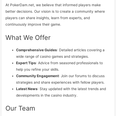
At PokerDam.net, we believe that informed players make
better decisions. Our vision is to create a community where
players can share insights, learn from experts, and
continuously improve their game.
What We Offer
Comprehensive Guides
: Detailed articles covering a
wide range of casino games and strategies.
Expert Tips
: Advice from seasoned professionals to
help you refine your skills.
Community Engagement
: Join our forums to discuss
strategies and share experiences with fellow players.
Latest News
: Stay updated with the latest trends and
developments in the casino industry.
Our Team