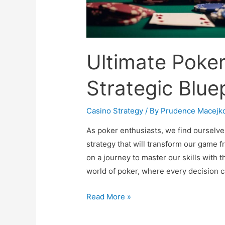
Ultimate Poker
Strategic Blue
Casino Strategy
/ By
Prudence Macejk
As poker enthusiasts, we find ourselv
strategy that will transform our game 
on a journey to master our skills with t
world of poker, where every decision c
Ultimate
Read More »
Poker
Chart: