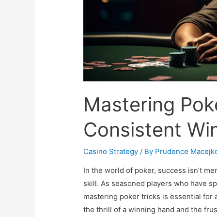
Mastering Poke
Consistent Wi
Casino Strategy
/ By
Prudence Macejk
In the world of poker, success isn’t mer
skill. As seasoned players who have sp
mastering poker tricks is essential for
the thrill of a winning hand and the fru