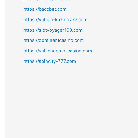
https://baccbet.com
https://vulcan-kazino777.com
https://slotvoyager100.com
https://dominantcasino.com
https://vulkandemo-casino.com
https://spincity-777.com