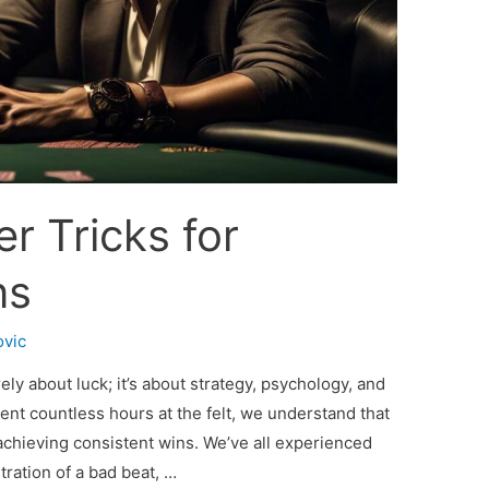
r Tricks for
ns
ovic
ely about luck; it’s about strategy, psychology, and
ent countless hours at the felt, we understand that
 achieving consistent wins. We’ve all experienced
stration of a bad beat, …