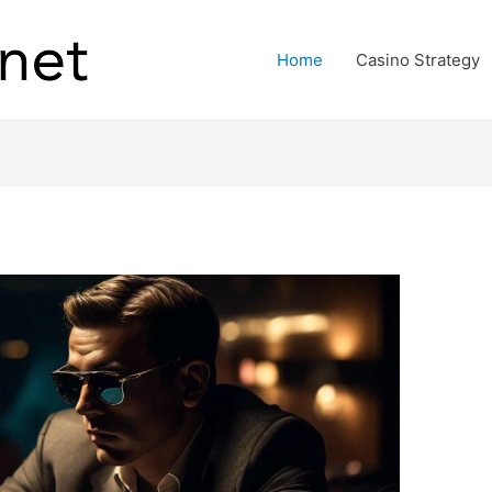
Home
Casino Strategy