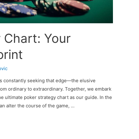
 Chart: Your
print
ovic
es constantly seeking that edge—the elusive
from ordinary to extraordinary. Together, we embark
he ultimate poker strategy chart as our guide. In the
an alter the course of the game, …