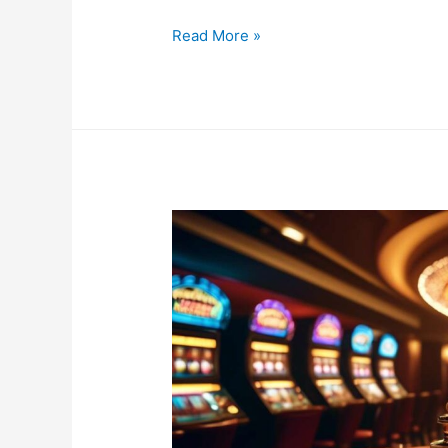
Mastering
Read More »
Poker
Tricks
for
Consistent
Wins