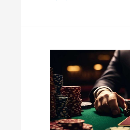
Roulette
Methods
for
Winning
Outcomes