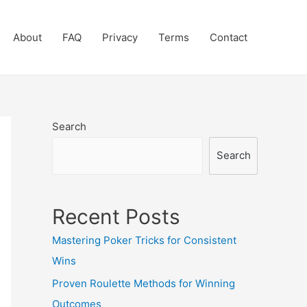
About
FAQ
Privacy
Terms
Contact
Search
Search
Recent Posts
Mastering Poker Tricks for Consistent
Wins
Proven Roulette Methods for Winning
Outcomes