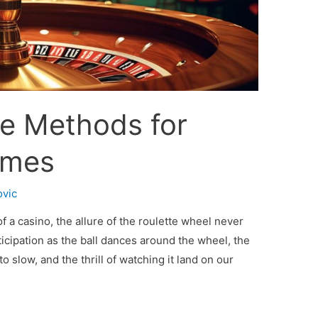
te Methods for
omes
ovic
f a casino, the allure of the roulette wheel never
ticipation as the ball dances around the wheel, the
o slow, and the thrill of watching it land on our