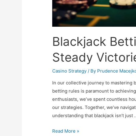
Blackjack Bett
Steady Victori
Casino Strategy
/ By
Prudence Macejk
In our collective journey to mastering 
betting rules is paramount to achieving
enthusiasts, we’ve spent countless hour
our strategies. Together, we’ve navigat
understanding that blackjack isn’t just 
Blackjack
Read More »