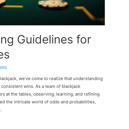
ing Guidelines for
es
ovic
blackjack, we’ve come to realize that understanding
 consistent wins. As a team of blackjack
s at the tables, observing, learning, and refining
ed the intricate world of odds and probabilities,
…