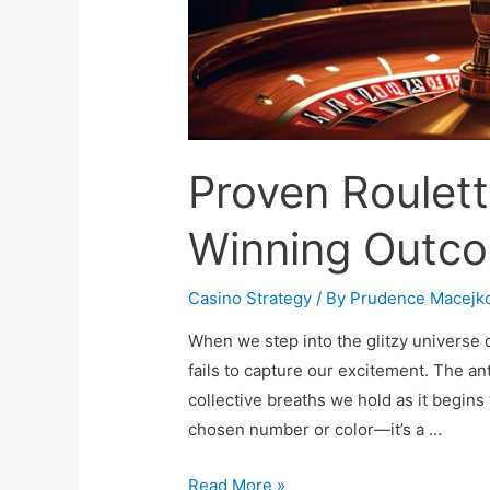
Proven Roulet
Winning Outc
Casino Strategy
/ By
Prudence Macejk
When we step into the glitzy universe o
fails to capture our excitement. The an
collective breaths we hold as it begins t
chosen number or color—it’s a …
Proven
Read More »