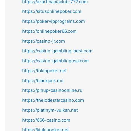
https://azartmaniaclub-777.com
https://situsonlinepoker.com
https://pokervipprograms.com
https://onlinepoker66.com
https://casino-jr.com
https://casino-gambling-best.com
https://casino-gamblingusa.com
https://tokiopoker.net
https://blackjack.md
https://pinup-casinoonline.ru
https://thelodestarcasino.com
https://platinym-vulkan.net
https://666-casino.com
https://kiukiupoker.net