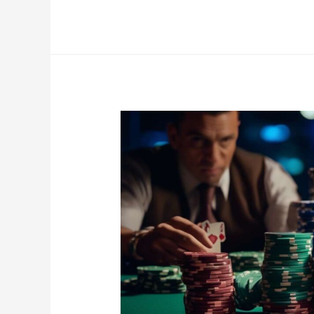
Betting
Guidelines
for
Steady
Victories