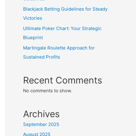
Blackjack Betting Guidelines for Steady
Victories
Ultimate Poker Chart: Your Strategic
Blueprint
Martingale Roulette Approach for
Sustained Profits
Recent Comments
No comments to show.
Archives
September 2025
August 2025