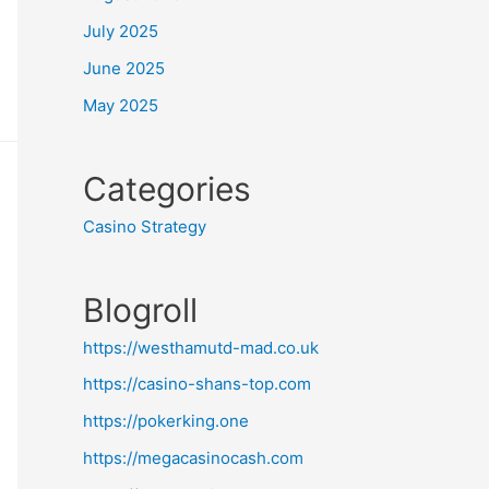
July 2025
June 2025
May 2025
Categories
Casino Strategy
Blogroll
https://westhamutd-mad.co.uk
https://casino-shans-top.com
https://pokerking.one
https://megacasinocash.com