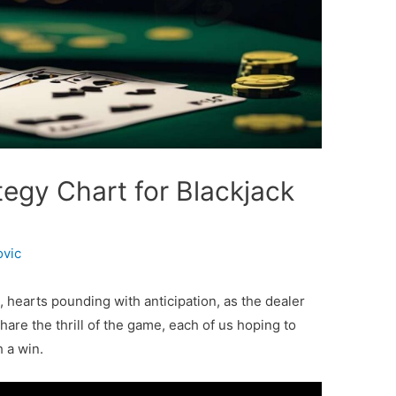
tegy Chart for Blackjack
ovic
e, hearts pounding with anticipation, as the dealer
hare the thrill of the game, each of us hoping to
 a win.