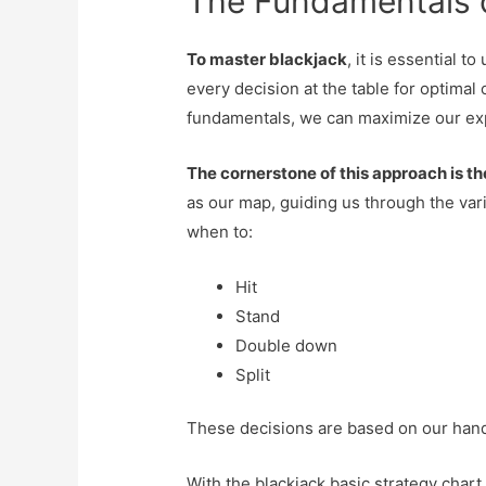
The Fundamentals o
To master blackjack
, it is essential t
every decision at the table for optimal
fundamentals, we can maximize our expe
The cornerstone of this approach is th
as our map, guiding us through the vari
when to:
Hit
Stand
Double down
Split
These decisions are based on our hand
With the blackjack basic strategy char