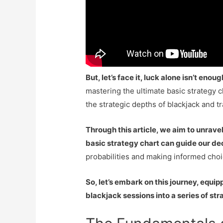
But, let’s face it, luck alone isn’t eno
mastering the ultimate basic strategy c
the strategic depths of blackjack and tr
Through this article, we aim to unrave
basic strategy chart can guide our dec
probabilities and making informed choic
So, let’s embark on this journey, equ
blackjack sessions into a series of str