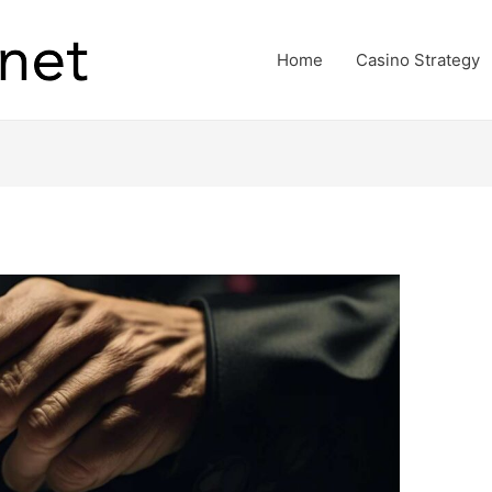
Home
Casino Strategy