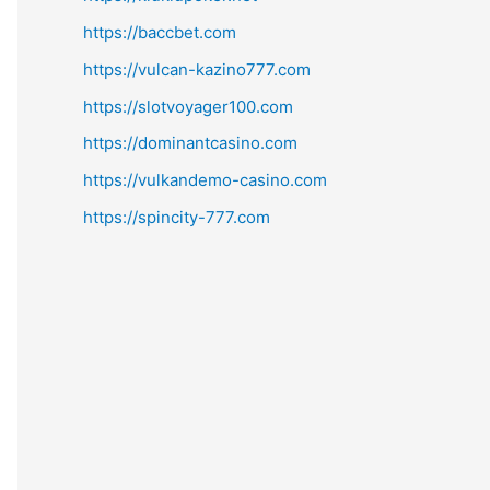
https://baccbet.com
https://vulcan-kazino777.com
https://slotvoyager100.com
https://dominantcasino.com
https://vulkandemo-casino.com
https://spincity-777.com