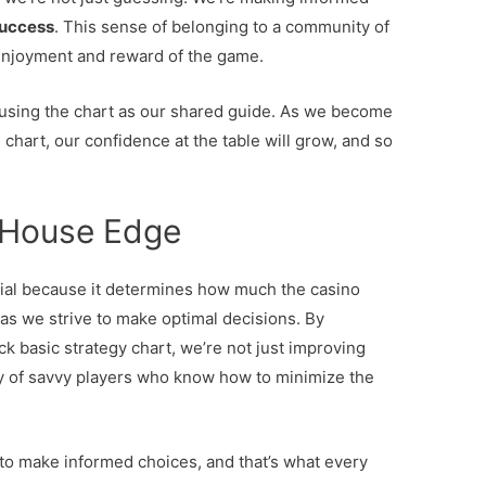
success
. This sense of belonging to a community of
njoyment and reward of the game.
 using the chart as our shared guide. As we become
chart, our confidence at the table will grow, and so
 House Edge
cial because it determines how much the casino
 as we strive to make optimal decisions. By
ck basic strategy chart, we’re not just improving
y of savvy players who know how to minimize the
o make informed choices, and that’s what every