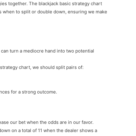
ies together. The blackjack basic strategy chart
s when to split or double down, ensuring we make
g can turn a mediocre hand into two potential
strategy chart, we should split pairs of:
nces for a strong outcome.
ase our bet when the odds are in our favor.
own on a total of 11 when the dealer shows a