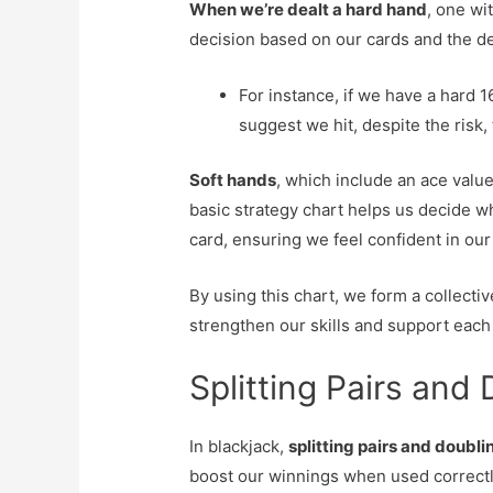
When we’re dealt a hard hand
, one wi
decision based on our cards and the de
For instance, if we have a hard 
suggest we hit, despite the risk
Soft hands
, which include an ace value
basic strategy chart helps us decide wh
card, ensuring we feel confident in our
By using this chart, we form a collecti
strengthen our skills and support each
Splitting Pairs and
In blackjack,
splitting pairs and doubl
boost our winnings when used correctly