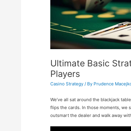
Ultimate Basic Stra
Players
Casino Strategy
/ By
Prudence Macejk
We’ve all sat around the blackjack tabl
flips the cards. In those moments, we s
outsmart the dealer and walk away with