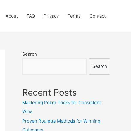
About
FAQ
Privacy
Terms
Contact
Search
Search
Recent Posts
Mastering Poker Tricks for Consistent
Wins
Proven Roulette Methods for Winning
Outcomes