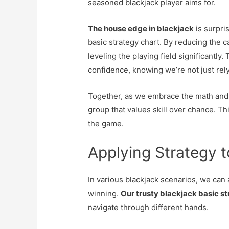
seasoned blackjack player aims for.
The house edge in blackjack
is surpri
basic strategy chart. By reducing the ca
leveling the playing field significantly
confidence, knowing we’re not just rely
Together, as we embrace the math and 
group that values skill over chance. Th
the game.
Applying Strategy t
In various blackjack scenarios, we can
winning.
Our trusty blackjack basic s
navigate through different hands.