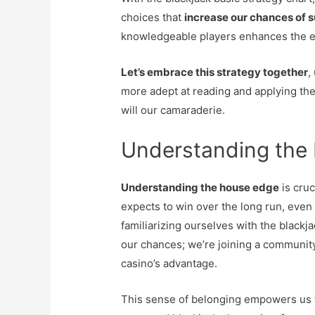
choices that
increase our chances of 
knowledgeable players enhances the e
Let’s embrace this strategy together
,
more adept at reading and applying the 
will our camaraderie.
Understanding the
Understanding the house edge
is cru
expects to win over the long run, even
familiarizing ourselves with the blackja
our chances; we’re joining a communit
casino’s advantage.
This sense of belonging empowers us t