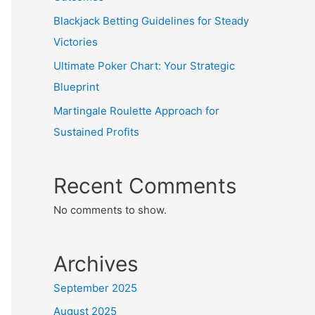
Blackjack Betting Guidelines for Steady
Victories
Ultimate Poker Chart: Your Strategic
Blueprint
Martingale Roulette Approach for
Sustained Profits
Recent Comments
No comments to show.
Archives
September 2025
August 2025