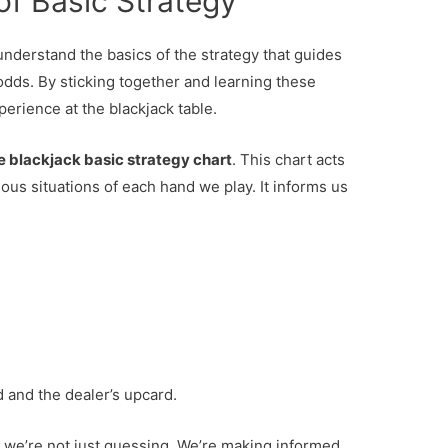
f Basic Strategy
o understand the basics of the strategy that guides
 odds. By sticking together and learning these
rience at the blackjack table.
e blackjack basic strategy chart
. This chart acts
ous situations of each hand we play. It informs us
 and the dealer’s upcard.
t, we’re not just guessing. We’re making informed