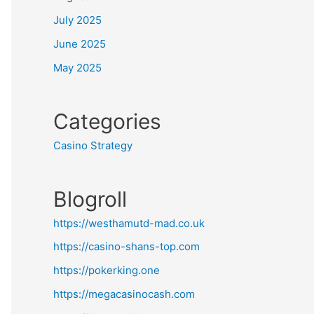
July 2025
June 2025
May 2025
Categories
Casino Strategy
Blogroll
https://westhamutd-mad.co.uk
https://casino-shans-top.com
https://pokerking.one
https://megacasinocash.com