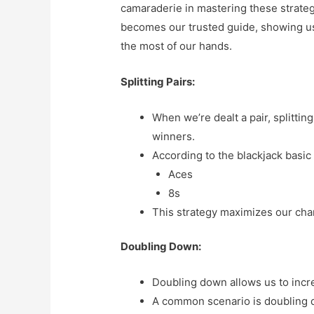
camaraderie in mastering these strateg
becomes our trusted guide, showing u
the most of our hands.
Splitting Pairs:
When we’re dealt a pair, splittin
winners.
According to the blackjack basic 
Aces
8s
This strategy maximizes our cha
Doubling Down:
Doubling down allows us to incre
A common scenario is doubling d