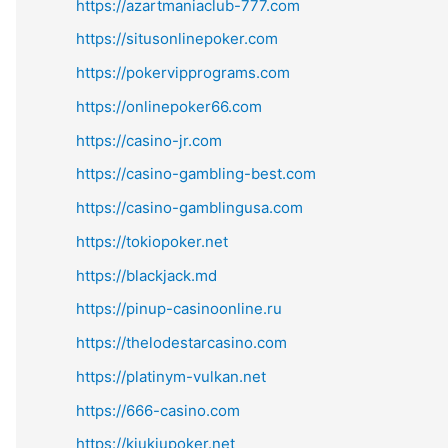
https://azartmaniaclub-777.com
https://situsonlinepoker.com
https://pokervipprograms.com
https://onlinepoker66.com
https://casino-jr.com
https://casino-gambling-best.com
https://casino-gamblingusa.com
https://tokiopoker.net
https://blackjack.md
https://pinup-casinoonline.ru
https://thelodestarcasino.com
https://platinym-vulkan.net
https://666-casino.com
https://kiukiupoker.net