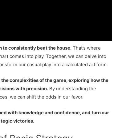
ugh to consistently beat the house.
That’s where
hart comes into play. Together, we can delve into
ansform our casual play into a calculated art form.
l the complexities of the game, exploring how the
isions with precision.
By understanding the
es, we can shift the odds in our favor.
ipped with knowledge and confidence, and turn our
ategic victories.