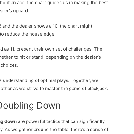
thout an ace, the chart guides us in making the best
aler’s upcard.
16 and the dealer shows a 10, the chart might
, to reduce the house edge.
d as 11, present their own set of challenges. The
ether to hit or stand, depending on the dealer’s
 choices.
ve understanding of optimal plays. Together, we
 other as we strive to master the game of blackjack.
 Doubling Down
ing down
are powerful tactics that can significantly
. As we gather around the table, there’s a sense of