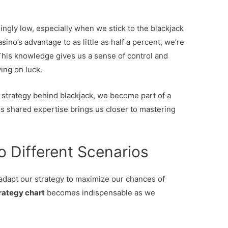
singly low, especially when we stick to the blackjack
sino’s advantage to as little as half a percent, we’re
. This knowledge gives us a sense of control and
ing on luck.
strategy behind blackjack, we become part of a
is shared expertise brings us closer to mastering
o Different Scenarios
 adapt our strategy to maximize our chances of
trategy chart
becomes indispensable as we