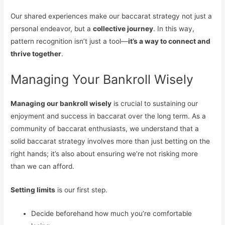
Our shared experiences make our baccarat strategy not just a
personal endeavor, but a
collective journey
. In this way,
pattern recognition isn’t just a tool—
it’s a way to connect and
thrive together
.
Managing Your Bankroll Wisely
Managing our bankroll wisely
is crucial to sustaining our
enjoyment and success in baccarat over the long term. As a
community of baccarat enthusiasts, we understand that a
solid baccarat strategy involves more than just betting on the
right hands; it’s also about ensuring we’re not risking more
than we can afford.
Setting limits
is our first step.
Decide beforehand how much you’re comfortable