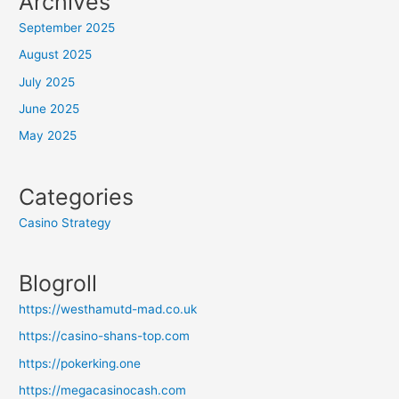
Archives
September 2025
August 2025
July 2025
June 2025
May 2025
Categories
Casino Strategy
Blogroll
https://westhamutd-mad.co.uk
https://casino-shans-top.com
https://pokerking.one
https://megacasinocash.com