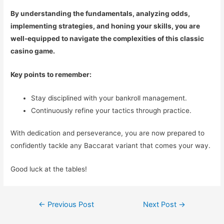
By understanding the fundamentals, analyzing odds,
implementing strategies, and honing your skills, you are
well-equipped to navigate the complexities of this classic
casino game.
Key points to remember:
Stay disciplined with your bankroll management.
Continuously refine your tactics through practice.
With dedication and perseverance, you are now prepared to
confidently tackle any Baccarat variant that comes your way.
Good luck at the tables!
Post
←
Previous Post
Next Post
→
navigation