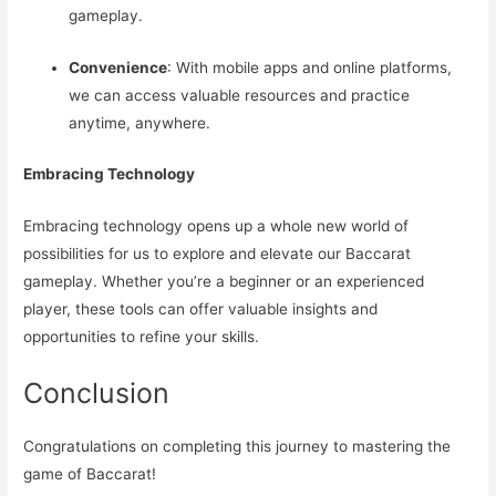
gameplay.
Convenience
: With mobile apps and online platforms,
we can access valuable resources and practice
anytime, anywhere.
Embracing Technology
Embracing technology opens up a whole new world of
possibilities for us to explore and elevate our Baccarat
gameplay. Whether you’re a beginner or an experienced
player, these tools can offer valuable insights and
opportunities to refine your skills.
Conclusion
Congratulations on completing this journey to mastering the
game of Baccarat!