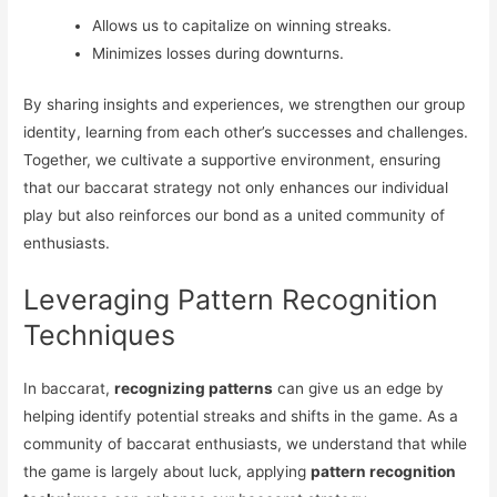
Allows us to capitalize on winning streaks.
Minimizes losses during downturns.
By sharing insights and experiences, we strengthen our group
identity, learning from each other’s successes and challenges.
Together, we cultivate a supportive environment, ensuring
that our baccarat strategy not only enhances our individual
play but also reinforces our bond as a united community of
enthusiasts.
Leveraging Pattern Recognition
Techniques
In baccarat,
recognizing patterns
can give us an edge by
helping identify potential streaks and shifts in the game. As a
community of baccarat enthusiasts, we understand that while
the game is largely about luck, applying
pattern recognition