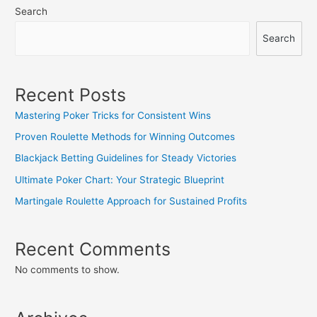
Search
Search
Recent Posts
Mastering Poker Tricks for Consistent Wins
Proven Roulette Methods for Winning Outcomes
Blackjack Betting Guidelines for Steady Victories
Ultimate Poker Chart: Your Strategic Blueprint
Martingale Roulette Approach for Sustained Profits
Recent Comments
No comments to show.