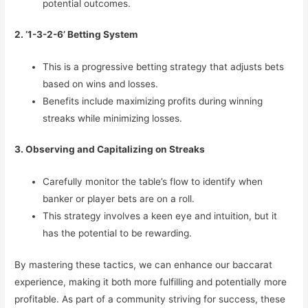
potential outcomes.
2. ‘1-3-2-6’ Betting System
This is a progressive betting strategy that adjusts bets
based on wins and losses.
Benefits include maximizing profits during winning
streaks while minimizing losses.
3. Observing and Capitalizing on Streaks
Carefully monitor the table’s flow to identify when
banker or player bets are on a roll.
This strategy involves a keen eye and intuition, but it
has the potential to be rewarding.
By mastering these tactics, we can enhance our baccarat
experience, making it both more fulfilling and potentially more
profitable. As part of a community striving for success, these