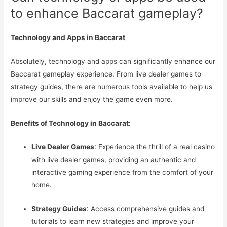
to enhance Baccarat gameplay?
Technology and Apps in Baccarat
Absolutely, technology and apps can significantly enhance our
Baccarat gameplay experience. From live dealer games to
strategy guides, there are numerous tools available to help us
improve our skills and enjoy the game even more.
Benefits of Technology in Baccarat:
Live Dealer Games
: Experience the thrill of a real casino
with live dealer games, providing an authentic and
interactive gaming experience from the comfort of your
home.
Strategy Guides
: Access comprehensive guides and
tutorials to learn new strategies and improve your