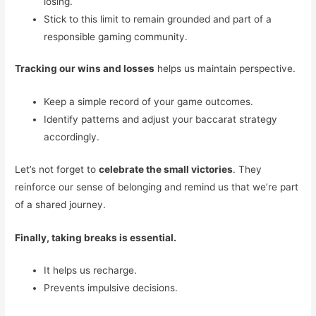
losing.
Stick to this limit to remain grounded and part of a
responsible gaming community.
Tracking our wins and losses
helps us maintain perspective.
Keep a simple record of your game outcomes.
Identify patterns and adjust your baccarat strategy
accordingly.
Let’s not forget to
celebrate the small victories
. They
reinforce our sense of belonging and remind us that we’re part
of a shared journey.
Finally, taking breaks is essential.
It helps us recharge.
Prevents impulsive decisions.