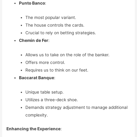
Punto Banco
:
The most popular variant.
The house controls the cards.
Crucial to rely on betting strategies.
Chemin de Fer
:
Allows us to take on the role of the banker.
Offers more control.
Requires us to think on our feet.
Baccarat Banque
:
Unique table setup.
Utilizes a three-deck shoe.
Demands strategy adjustment to manage additional
complexity.
Enhancing the Experience
: