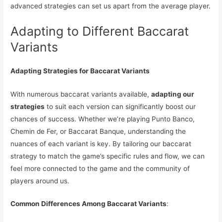
advanced strategies can set us apart from the average player.
Adapting to Different Baccarat
Variants
Adapting Strategies for Baccarat Variants
With numerous baccarat variants available,
adapting our
strategies
to suit each version can significantly boost our
chances of success. Whether we’re playing Punto Banco,
Chemin de Fer, or Baccarat Banque, understanding the
nuances of each variant is key. By tailoring our baccarat
strategy to match the game’s specific rules and flow, we can
feel more connected to the game and the community of
players around us.
Common Differences Among Baccarat Variants
: