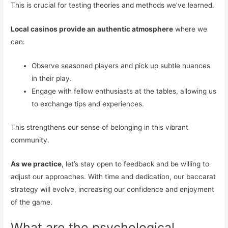
This is crucial for testing theories and methods we’ve learned.
Local casinos provide an authentic atmosphere
where we
can:
Observe seasoned players and pick up subtle nuances
in their play.
Engage with fellow enthusiasts at the tables, allowing us
to exchange tips and experiences.
This strengthens our sense of belonging in this vibrant
community.
As we practice
, let’s stay open to feedback and be willing to
adjust our approaches. With time and dedication, our baccarat
strategy will evolve, increasing our confidence and enjoyment
of the game.
What are the psychological