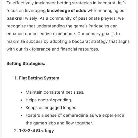
To effectively implement betting strategies in baccarat, let’s
focus on leveraging
knowledge of odds
while managing our
bankroll
wisely. As a community of passionate players, we
recognize that understanding the game’s intricacies can
enhance our collective experience. Our primary goal is to
maximize success by adopting a baccarat strategy that aligns
with our risk tolerance and financial resources.
Betting Strategies:
Flat Betting System
Maintain consistent bet sizes.
Helps control spending.
Keeps us engaged longer.
Fosters a sense of camaraderie as we experience
the game’s ebb and flow together.
1-3-2-4 Strategy