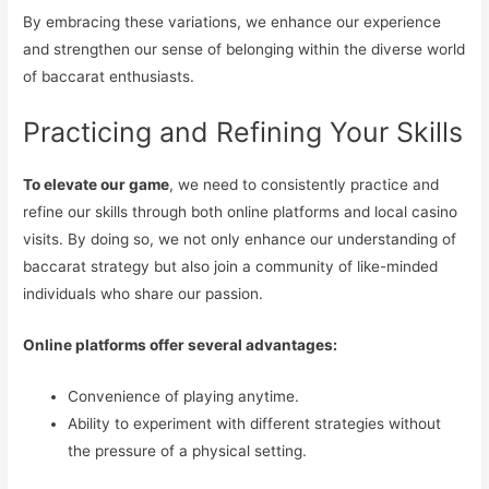
By embracing these variations, we enhance our experience
and strengthen our sense of belonging within the diverse world
of baccarat enthusiasts.
Practicing and Refining Your Skills
To elevate our game
, we need to consistently practice and
refine our skills through both online platforms and local casino
visits. By doing so, we not only enhance our understanding of
baccarat strategy but also join a community of like-minded
individuals who share our passion.
Online platforms offer several advantages:
Convenience of playing anytime.
Ability to experiment with different strategies without
the pressure of a physical setting.