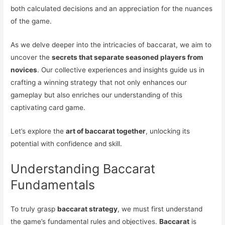
both calculated decisions and an appreciation for the nuances
of the game.
As we delve deeper into the intricacies of baccarat, we aim to
uncover the
secrets that separate seasoned players from
novices
. Our collective experiences and insights guide us in
crafting a winning strategy that not only enhances our
gameplay but also enriches our understanding of this
captivating card game.
Let’s explore the
art of baccarat together
, unlocking its
potential with confidence and skill.
Understanding Baccarat
Fundamentals
To truly grasp
baccarat strategy
, we must first understand
the game’s fundamental rules and objectives.
Baccarat
is