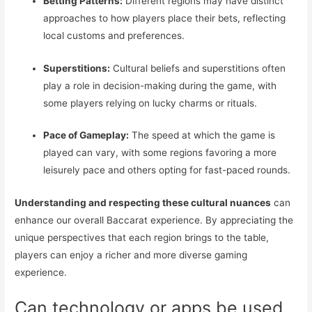
Betting Patterns:
Different regions may have distinct
approaches to how players place their bets, reflecting
local customs and preferences.
Superstitions:
Cultural beliefs and superstitions often
play a role in decision-making during the game, with
some players relying on lucky charms or rituals.
Pace of Gameplay:
The speed at which the game is
played can vary, with some regions favoring a more
leisurely pace and others opting for fast-paced rounds.
Understanding and respecting these cultural nuances
can
enhance our overall Baccarat experience. By appreciating the
unique perspectives that each region brings to the table,
players can enjoy a richer and more diverse gaming
experience.
Can technology or apps be used