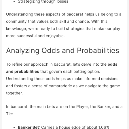
Strategizing through losses
Understanding these aspects of baccarat helps us belong to a
community that values both skill and chance. With this
knowledge, we’re ready to build strategies that make our play
more successful and enjoyable.
Analyzing Odds and Probabilities
To refine our approach in baccarat, let’s delve into the
odds
and probabilities
that govern each betting option.
Understanding these odds helps us make informed decisions
and fosters a sense of camaraderie as we navigate the game
together.
In baccarat, the main bets are on the Player, the Banker, and a
Tie:
Banker Bet
: Carries a house edge of about 1.06%.