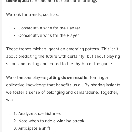
techniques
can enhance our baccarat strategy.
We look for trends, such as:
Consecutive wins for the Banker
Consecutive wins for the Player
These trends might suggest an emerging pattern. This isn’t
about predicting the future with certainty, but about playing
smart and feeling connected to the rhythm of the game.
We often see players
jotting down results
, forming a
collective knowledge that benefits us all. By sharing insights,
we foster a sense of belonging and camaraderie. Together,
we:
Analyze shoe histories
Note when to ride a winning streak
Anticipate a shift