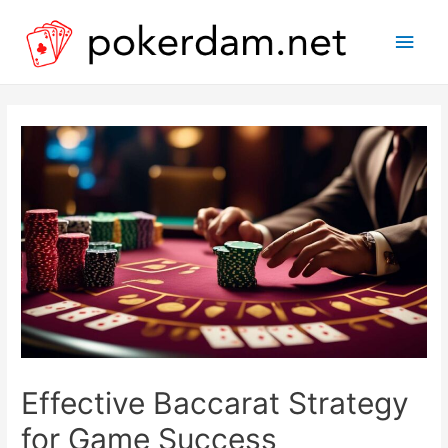
Main
Men
Effective Baccarat Strategy
for Game Success