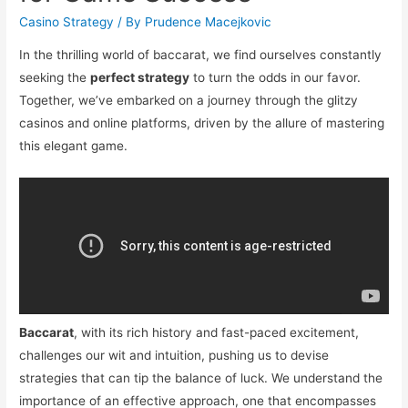
Casino Strategy
/ By
Prudence Macejkovic
In the thrilling world of baccarat, we find ourselves constantly
seeking the
perfect strategy
to turn the odds in our favor.
Together, we’ve embarked on a journey through the glitzy
casinos and online platforms, driven by the allure of mastering
this elegant game.
Baccarat
, with its rich history and fast-paced excitement,
challenges our wit and intuition, pushing us to devise
strategies that can tip the balance of luck. We understand the
importance of an effective approach, one that encompasses