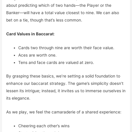
about predicting which of two hands—the Player or the
Banker—will have a total value closest to nine. We can also
bet on a tie, though that’s less common.
Card Values in Baccarat
:
Cards two through nine are worth their face value.
Aces are worth one.
Tens and face cards are valued at zero.
By grasping these basics, we’re setting a solid foundation to
enhance our baccarat strategy. The game’s simplicity doesn’t
lessen its intrigue; instead, it invites us to immerse ourselves in
its elegance.
As we play, we feel the camaraderie of a shared experience:
Cheering each other’s wins