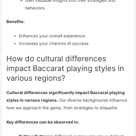
Gain valuable insights into their strategies and
behaviors.
Benefits:
Enhances your overall experience.
Increases your chances of success.
How do cultural differences
impact Baccarat playing styles in
various regions?
Cultural differences significantly impact Baccarat playing
styles in various regions.
Our diverse backgrounds influence
how we approach the game, from strategies to etiquette.
Key differences can be observed in: