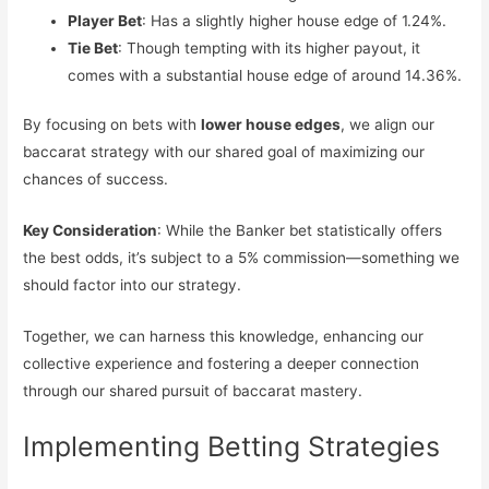
Player Bet
: Has a slightly higher house edge of 1.24%.
Tie Bet
: Though tempting with its higher payout, it
comes with a substantial house edge of around 14.36%.
By focusing on bets with
lower house edges
, we align our
baccarat strategy with our shared goal of maximizing our
chances of success.
Key Consideration
: While the Banker bet statistically offers
the best odds, it’s subject to a 5% commission—something we
should factor into our strategy.
Together, we can harness this knowledge, enhancing our
collective experience and fostering a deeper connection
through our shared pursuit of baccarat mastery.
Implementing Betting Strategies