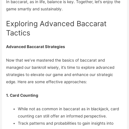
In baccarat, as in life, balance is key. Together, let’s enjoy the
game smartly and sustainably.
Exploring Advanced Baccarat
Tactics
Advanced Baccarat Strategies
Now that we’ve mastered the basics of baccarat and
managed our bankroll wisely, it’s time to explore advanced
strategies to elevate our game and enhance our strategic
edge. Here are some effective approaches:
1. Card Counting
While not as common in baccarat as in blackjack, card
counting can still offer an informed perspective.
Track patterns and probabilities to gain insights into