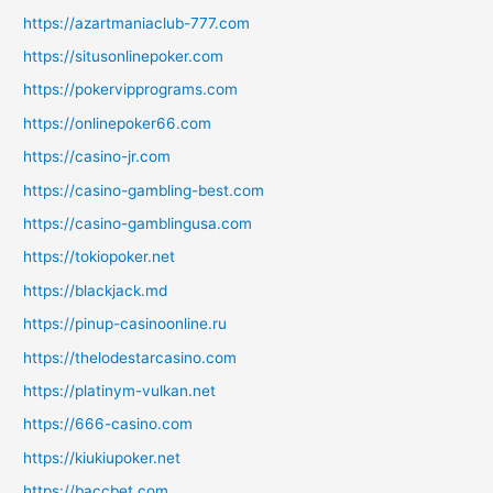
https://azartmaniaclub-777.com
https://situsonlinepoker.com
https://pokervipprograms.com
https://onlinepoker66.com
https://casino-jr.com
https://casino-gambling-best.com
https://casino-gamblingusa.com
https://tokiopoker.net
https://blackjack.md
https://pinup-casinoonline.ru
https://thelodestarcasino.com
https://platinym-vulkan.net
https://666-casino.com
https://kiukiupoker.net
https://baccbet.com