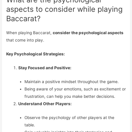
aspects to consider while playing
Baccarat?
When playing Baccarat,
consider the psychological aspects
that come into play.
Key Psychological Strategies:
Stay Focused and Positive:
Maintain a positive mindset throughout the game.
Being aware of your emotions, such as excitement or
frustration, can help you make better decisions.
Understand Other Players:
Observe the psychology of other players at the
table.